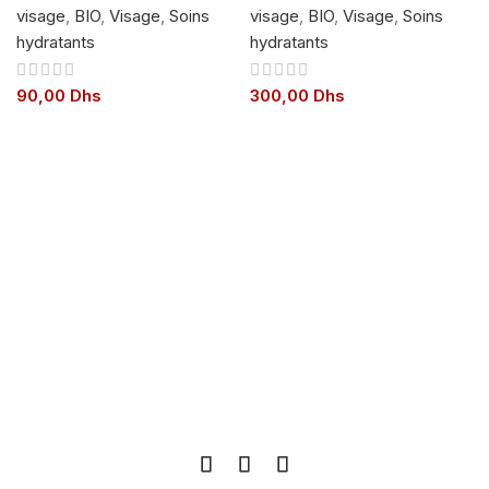
visage
,
BIO
,
Visage
,
Soins
visage
,
BIO
,
Visage
,
Soins
hydratants
hydratants
90,00
Dhs
300,00
Dhs